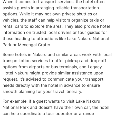
When it comes to transport services, the hotel often
assists guests in arranging reliable transportation
options. While it may not own private shuttles or
vehicles, the staff can help visitors organize taxis or
rental cars to explore the area. They also provide hotel
information on trusted local drivers or tour guides for
those heading to attractions like Lake Nakuru National
Park or Menengai Crater.
Some hotels in Nakuru and similar areas work with local
transportation services to offer pick-up and drop-off
options from airports or bus terminals, and Legacy
Hotel Nakuru might provide similar assistance upon
request. It’s advised to communicate your transport
needs directly with the hotel in advance to ensure
smooth planning for your travel itinerary.
For example, if a guest wants to visit Lake Nakuru
National Park and doesn’t have their own car, the hotel
can help coordinate a tour operator or arrange