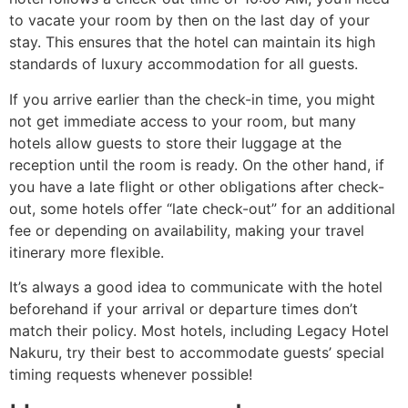
to vacate your room by then on the last day of your
stay. This ensures that the hotel can maintain its high
standards of luxury accommodation for all guests.
If you arrive earlier than the check-in time, you might
not get immediate access to your room, but many
hotels allow guests to store their luggage at the
reception until the room is ready. On the other hand, if
you have a late flight or other obligations after check-
out, some hotels offer “late check-out” for an additional
fee or depending on availability, making your travel
itinerary more flexible.
It’s always a good idea to communicate with the hotel
beforehand if your arrival or departure times don’t
match their policy. Most hotels, including Legacy Hotel
Nakuru, try their best to accommodate guests’ special
timing requests whenever possible!