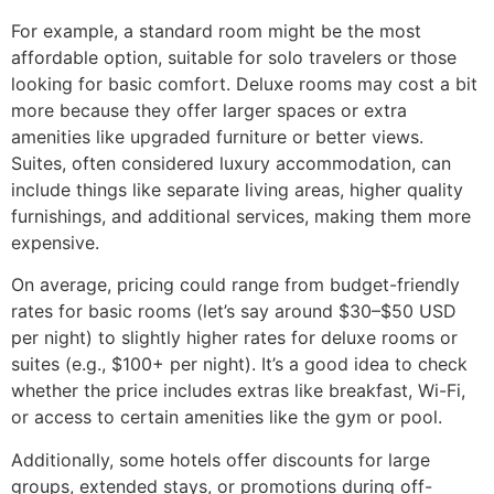
For example, a standard room might be the most
affordable option, suitable for solo travelers or those
looking for basic comfort. Deluxe rooms may cost a bit
more because they offer larger spaces or extra
amenities like upgraded furniture or better views.
Suites, often considered luxury accommodation, can
include things like separate living areas, higher quality
furnishings, and additional services, making them more
expensive.
On average, pricing could range from budget-friendly
rates for basic rooms (let’s say around $30–$50 USD
per night) to slightly higher rates for deluxe rooms or
suites (e.g., $100+ per night). It’s a good idea to check
whether the price includes extras like breakfast, Wi-Fi,
or access to certain amenities like the gym or pool.
Additionally, some hotels offer discounts for large
groups, extended stays, or promotions during off-