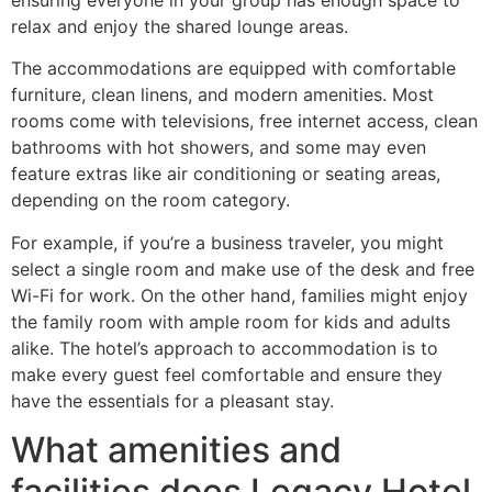
relax and enjoy the shared lounge areas.
The accommodations are equipped with comfortable
furniture, clean linens, and modern amenities. Most
rooms come with televisions, free internet access, clean
bathrooms with hot showers, and some may even
feature extras like air conditioning or seating areas,
depending on the room category.
For example, if you’re a business traveler, you might
select a single room and make use of the desk and free
Wi-Fi for work. On the other hand, families might enjoy
the family room with ample room for kids and adults
alike. The hotel’s approach to accommodation is to
make every guest feel comfortable and ensure they
have the essentials for a pleasant stay.
What amenities and
facilities does Legacy Hotel