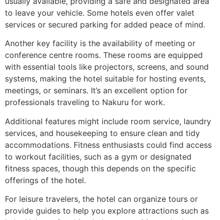
usually available, providing a safe and designated area
to leave your vehicle. Some hotels even offer valet
services or secured parking for added peace of mind.
Another key facility is the availability of meeting or
conference centre rooms. These rooms are equipped
with essential tools like projectors, screens, and sound
systems, making the hotel suitable for hosting events,
meetings, or seminars. It’s an excellent option for
professionals traveling to Nakuru for work.
Additional features might include room service, laundry
services, and housekeeping to ensure clean and tidy
accommodations. Fitness enthusiasts could find access
to workout facilities, such as a gym or designated
fitness spaces, though this depends on the specific
offerings of the hotel.
For leisure travelers, the hotel can organize tours or
provide guides to help you explore attractions such as