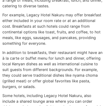
a range of meals, including breakfast, lunch, and dinner,
catering to diverse tastes.
For example, Legacy Hotel Nakuru may offer breakfast
either included in your room rate or at an additional
cost. Breakfasts at such hotels could range from
continental options like toast, fruits, and coffee, to hot
meals, like eggs, sausages, and pancakes, providing
something for everyone.
In addition to breakfasts, their restaurant might have an
à la carte or buffet menu for lunch and dinner, offering
local Kenyan dishes as well as international cuisine to
suit guests from different backgrounds. For example,
they could serve traditional dishes like nyama choma
(grilled meat) or offer global favorites like pasta,
burgers, or salads.
Some hotels, including Legacy Hotel Nakuru, also
include a shared lounge area where you can order