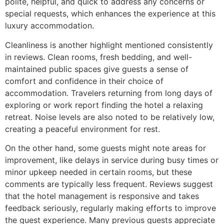
polite, helpful, and quick to address any concerns or
special requests, which enhances the experience at this
luxury accommodation.
Cleanliness is another highlight mentioned consistently
in reviews. Clean rooms, fresh bedding, and well-
maintained public spaces give guests a sense of
comfort and confidence in their choice of
accommodation. Travelers returning from long days of
exploring or work report finding the hotel a relaxing
retreat. Noise levels are also noted to be relatively low,
creating a peaceful environment for rest.
On the other hand, some guests might note areas for
improvement, like delays in service during busy times or
minor upkeep needed in certain rooms, but these
comments are typically less frequent. Reviews suggest
that the hotel management is responsive and takes
feedback seriously, regularly making efforts to improve
the guest experience. Many previous guests appreciate