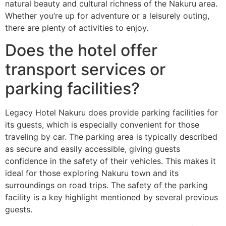
natural beauty and cultural richness of the Nakuru area.
Whether you’re up for adventure or a leisurely outing,
there are plenty of activities to enjoy.
Does the hotel offer
transport services or
parking facilities?
Legacy Hotel Nakuru does provide parking facilities for
its guests, which is especially convenient for those
traveling by car. The parking area is typically described
as secure and easily accessible, giving guests
confidence in the safety of their vehicles. This makes it
ideal for those exploring Nakuru town and its
surroundings on road trips. The safety of the parking
facility is a key highlight mentioned by several previous
guests.