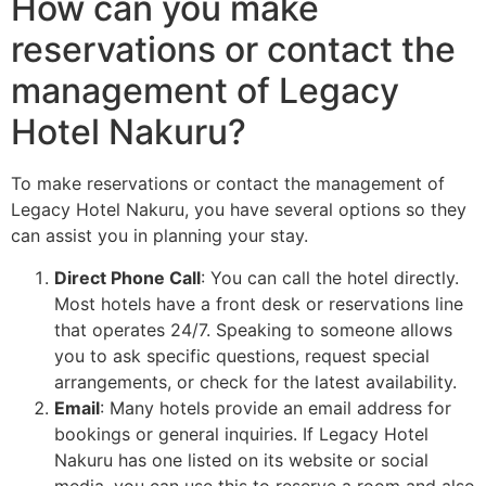
How can you make
reservations or contact the
management of Legacy
Hotel Nakuru?
To make reservations or contact the management of
Legacy Hotel Nakuru, you have several options so they
can assist you in planning your stay.
Direct Phone Call
: You can call the hotel directly.
Most hotels have a front desk or reservations line
that operates 24/7. Speaking to someone allows
you to ask specific questions, request special
arrangements, or check for the latest availability.
Email
: Many hotels provide an email address for
bookings or general inquiries. If Legacy Hotel
Nakuru has one listed on its website or social
media, you can use this to reserve a room and also