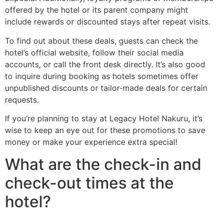
offered by the hotel or its parent company might
include rewards or discounted stays after repeat visits.
To find out about these deals, guests can check the
hotel’s official website, follow their social media
accounts, or call the front desk directly. It’s also good
to inquire during booking as hotels sometimes offer
unpublished discounts or tailor-made deals for certain
requests.
If you’re planning to stay at Legacy Hotel Nakuru, it’s
wise to keep an eye out for these promotions to save
money or make your experience extra special!
What are the check-in and
check-out times at the
hotel?