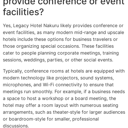
provide conference or event
facilities?
Yes, Legacy Hotel Nakuru likely provides conference or
event facilities, as many modern mid-range and upscale
hotels include these options for business travelers or
those organizing special occasions. These facilities
cater to people planning corporate meetings, training
sessions, weddings, parties, or other social events.
Typically, conference rooms at hotels are equipped with
modern technology like projectors, sound systems,
microphones, and Wi-Fi connectivity to ensure that
meetings run smoothly. For example, if a business needs
a space to host a workshop or a board meeting, the
hotel may offer a room layout with numerous seating
arrangements, such as theater-style for larger audiences
or boardroom-style for smaller, professional
discussions.