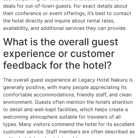
deals for out-of-town guests. For exact details about
their conference or event offerings, it’s best to contact
the hotel directly and inquire about rental rates,
availability, and additional services they can provide.
What is the overall guest
experience or customer
feedback for the hotel?
The overall guest experience at Legacy Hotel Nakuru is
generally positive, with many people appreciating its
comfortable accommodations, friendly staff, and clean
environment. Guests often mention the hotel’s attention
to detail and well-kept facilities, which helps create a
welcoming atmosphere suitable for travelers of all
types. Many visitors commend the hotel for its excellent
customer service. Staff members are often described as