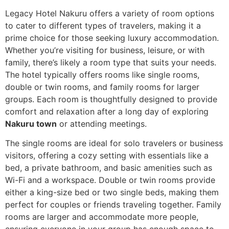
Legacy Hotel Nakuru offers a variety of room options
to cater to different types of travelers, making it a
prime choice for those seeking luxury accommodation.
Whether you’re visiting for business, leisure, or with
family, there’s likely a room type that suits your needs.
The hotel typically offers rooms like single rooms,
double or twin rooms, and family rooms for larger
groups. Each room is thoughtfully designed to provide
comfort and relaxation after a long day of exploring
Nakuru town
or attending meetings.
The single rooms are ideal for solo travelers or business
visitors, offering a cozy setting with essentials like a
bed, a private bathroom, and basic amenities such as
Wi-Fi and a workspace. Double or twin rooms provide
either a king-size bed or two single beds, making them
perfect for couples or friends traveling together. Family
rooms are larger and accommodate more people,
ensuring everyone in your group has enough space to