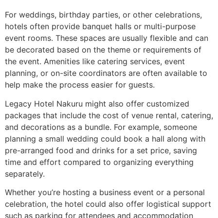
For weddings, birthday parties, or other celebrations,
hotels often provide banquet halls or multi-purpose
event rooms. These spaces are usually flexible and can
be decorated based on the theme or requirements of
the event. Amenities like catering services, event
planning, or on-site coordinators are often available to
help make the process easier for guests.
Legacy Hotel Nakuru might also offer customized
packages that include the cost of venue rental, catering,
and decorations as a bundle. For example, someone
planning a small wedding could book a hall along with
pre-arranged food and drinks for a set price, saving
time and effort compared to organizing everything
separately.
Whether you’re hosting a business event or a personal
celebration, the hotel could also offer logistical support
such as parking for attendees and accommodation