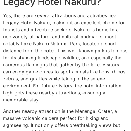
Legacy Hotel Nakuru?
Yes, there are several attractions and activities near
Legacy Hotel Nakuru, making it an excellent choice for
tourists and adventure seekers. Nakuru is home to a
rich variety of natural and cultural landmarks, most
notably Lake Nakuru National Park, located a short
distance from the hotel. This well-known park is famous
for its stunning landscape, wildlife, and especially the
numerous flamingos that gather by the lake. Visitors
can enjoy game drives to spot animals like lions, rhinos,
zebras, and giraffes while taking in the serene
environment. For future visitors, the hotel information
highlights these nearby attractions, ensuring a
memorable stay.
Another nearby attraction is the Menengai Crater, a
massive volcanic caldera perfect for hiking and
sightseeing. It not only offers breathtaking views but