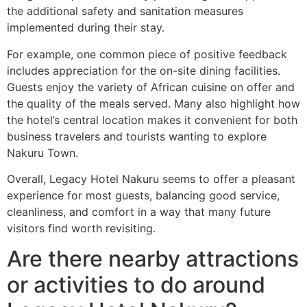
the additional safety and sanitation measures
implemented during their stay.
For example, one common piece of positive feedback
includes appreciation for the on-site dining facilities.
Guests enjoy the variety of African cuisine on offer and
the quality of the meals served. Many also highlight how
the hotel’s central location makes it convenient for both
business travelers and tourists wanting to explore
Nakuru Town.
Overall, Legacy Hotel Nakuru seems to offer a pleasant
experience for most guests, balancing good service,
cleanliness, and comfort in a way that many future
visitors find worth revisiting.
Are there nearby attractions
or activities to do around