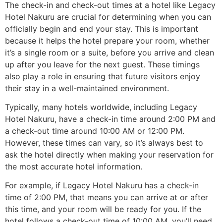
The check-in and check-out times at a hotel like Legacy
Hotel Nakuru are crucial for determining when you can
officially begin and end your stay. This is important
because it helps the hotel prepare your room, whether
it’s a single room or a suite, before you arrive and clean
up after you leave for the next guest. These timings
also play a role in ensuring that future visitors enjoy
their stay in a well-maintained environment.
Typically, many hotels worldwide, including Legacy
Hotel Nakuru, have a check-in time around 2:00 PM and
a check-out time around 10:00 AM or 12:00 PM.
However, these times can vary, so it’s always best to
ask the hotel directly when making your reservation for
the most accurate hotel information.
For example, if Legacy Hotel Nakuru has a check-in
time of 2:00 PM, that means you can arrive at or after
this time, and your room will be ready for you. If the
hotel follows a check-out time of 10:00 AM, you’ll need