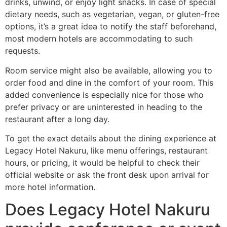
drinks, unwind, or enjoy light snacks. In case of special
dietary needs, such as vegetarian, vegan, or gluten-free
options, it’s a great idea to notify the staff beforehand,
most modern hotels are accommodating to such
requests.
Room service might also be available, allowing you to
order food and dine in the comfort of your room. This
added convenience is especially nice for those who
prefer privacy or are uninterested in heading to the
restaurant after a long day.
To get the exact details about the dining experience at
Legacy Hotel Nakuru, like menu offerings, restaurant
hours, or pricing, it would be helpful to check their
official website or ask the front desk upon arrival for
more hotel information.
Does Legacy Hotel Nakuru