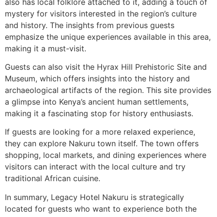
also has local folklore attached to it, adding a touch of
mystery for visitors interested in the region’s culture
and history. The insights from previous guests
emphasize the unique experiences available in this area,
making it a must-visit.
Guests can also visit the Hyrax Hill Prehistoric Site and
Museum, which offers insights into the history and
archaeological artifacts of the region. This site provides
a glimpse into Kenya’s ancient human settlements,
making it a fascinating stop for history enthusiasts.
If guests are looking for a more relaxed experience,
they can explore Nakuru town itself. The town offers
shopping, local markets, and dining experiences where
visitors can interact with the local culture and try
traditional African cuisine.
In summary, Legacy Hotel Nakuru is strategically
located for guests who want to experience both the