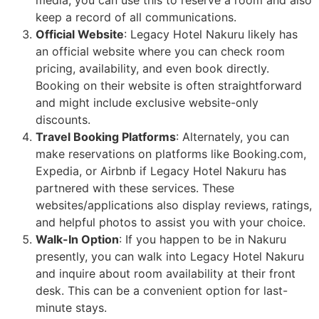
keep a record of all communications.
Official Website
: Legacy Hotel Nakuru likely has
an official website where you can check room
pricing, availability, and even book directly.
Booking on their website is often straightforward
and might include exclusive website-only
discounts.
Travel Booking Platforms
: Alternately, you can
make reservations on platforms like Booking.com,
Expedia, or Airbnb if Legacy Hotel Nakuru has
partnered with these services. These
websites/applications also display reviews, ratings,
and helpful photos to assist you with your choice.
Walk-In Option
: If you happen to be in Nakuru
presently, you can walk into Legacy Hotel Nakuru
and inquire about room availability at their front
desk. This can be a convenient option for last-
minute stays.