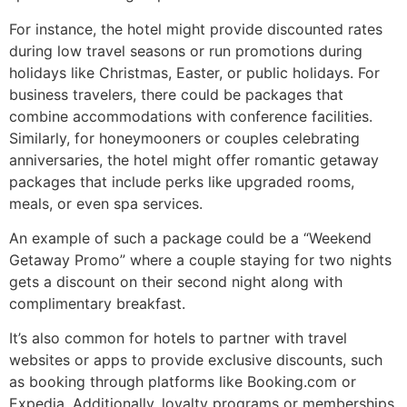
For instance, the hotel might provide discounted rates
during low travel seasons or run promotions during
holidays like Christmas, Easter, or public holidays. For
business travelers, there could be packages that
combine accommodations with conference facilities.
Similarly, for honeymooners or couples celebrating
anniversaries, the hotel might offer romantic getaway
packages that include perks like upgraded rooms,
meals, or even spa services.
An example of such a package could be a “Weekend
Getaway Promo” where a couple staying for two nights
gets a discount on their second night along with
complimentary breakfast.
It’s also common for hotels to partner with travel
websites or apps to provide exclusive discounts, such
as booking through platforms like Booking.com or
Expedia. Additionally, loyalty programs or memberships