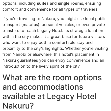
options, including
suite
s and
single room
s, ensuring
comfort and convenience for all types of travelers.
If you’re traveling to Nakuru, you might use local public
transport (matatus), personal vehicles, or even private
transfers to reach Legacy Hotel. Its strategic location
within the city makes it a great base for future visitors
who want to enjoy both a comfortable stay and
proximity to the city’s highlights. Whether you’re visiting
from Nairobi or elsewhere, this hotel’s placement in
Nakuru guarantees you can enjoy convenience and an
introduction to the lively spirit of the city.
What are the room options
and accommodations
available at Legacy Hotel
Nakuru?