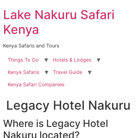
Skip
Lake Nakuru Safari
to
content
Kenya
Kenya Safaris and Tours
Things To Do
Hotels & Lodges
Kenya Safaris
Travel Guide
Kenya Safari Companies
Legacy Hotel Nakuru
Where is Legacy Hotel
Nakuru located?