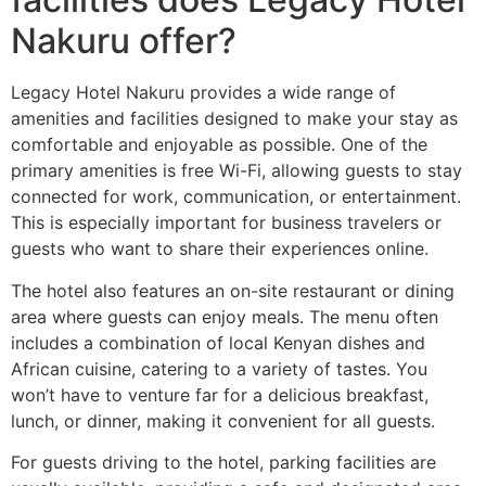
Nakuru offer?
Legacy Hotel Nakuru provides a wide range of
amenities and facilities designed to make your stay as
comfortable and enjoyable as possible. One of the
primary amenities is free Wi-Fi, allowing guests to stay
connected for work, communication, or entertainment.
This is especially important for business travelers or
guests who want to share their experiences online.
The hotel also features an on-site restaurant or dining
area where guests can enjoy meals. The menu often
includes a combination of local Kenyan dishes and
African cuisine, catering to a variety of tastes. You
won’t have to venture far for a delicious breakfast,
lunch, or dinner, making it convenient for all guests.
For guests driving to the hotel, parking facilities are