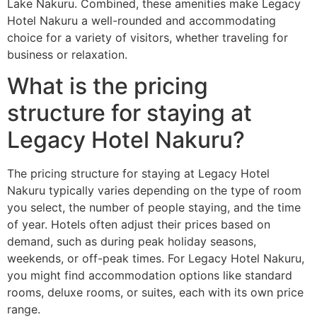
Lake Nakuru. Combined, these amenities make Legacy
Hotel Nakuru a well-rounded and accommodating
choice for a variety of visitors, whether traveling for
business or relaxation.
What is the pricing
structure for staying at
Legacy Hotel Nakuru?
The pricing structure for staying at Legacy Hotel
Nakuru typically varies depending on the type of room
you select, the number of people staying, and the time
of year. Hotels often adjust their prices based on
demand, such as during peak holiday seasons,
weekends, or off-peak times. For Legacy Hotel Nakuru,
you might find accommodation options like standard
rooms, deluxe rooms, or suites, each with its own price
range.