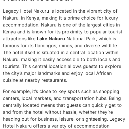
Legacy Hotel Nakuru is located in the vibrant city of
Nakuru, in Kenya, making it a prime choice for luxury
accommodation. Nakuru is one of the largest cities in
Kenya and is known for its proximity to popular tourist
attractions like
Lake Nakuru
National Park, which is
famous for its flamingos, rhinos, and diverse wildlife.
The hotel itself is situated in a central location within
Nakuru, making it easily accessible to both locals and
tourists. This central location allows guests to explore
the city’s major landmarks and enjoy local African
cuisine at nearby restaurants.
For example, it’s close to key spots such as shopping
centers, local markets, and transportation hubs. Being
centrally located means that guests can quickly get to
and from the hotel without hassle, whether they’re
heading out for business, leisure, or sightseeing. Legacy
Hotel Nakuru offers a variety of accommodation