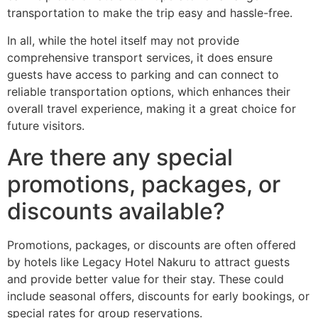
transportation to make the trip easy and hassle-free.
In all, while the hotel itself may not provide
comprehensive transport services, it does ensure
guests have access to parking and can connect to
reliable transportation options, which enhances their
overall travel experience, making it a great choice for
future visitors.
Are there any special
promotions, packages, or
discounts available?
Promotions, packages, or discounts are often offered
by hotels like Legacy Hotel Nakuru to attract guests
and provide better value for their stay. These could
include seasonal offers, discounts for early bookings, or
special rates for group reservations.