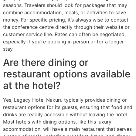
seasons. Travelers should look for packages that may
combine accommodation, meals, or activities to save
money. For specific pricing, it’s always wise to contact
the conference centre directly through their website or
customer service line. Rates can often be negotiated,
especially if you’re booking in person or for a longer
stay.
Are there dining or
restaurant options available
at the hotel?
Yes, Legacy Hotel Nakuru typically provides dining or
restaurant options for its guests, ensuring that food and
drinks are readily accessible without leaving the hotel.
Most hotels with dining options, like this luxury
accommodation, will have a main restaurant that serves